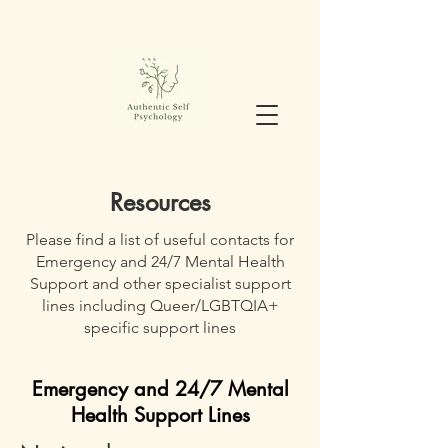
Resources
Please find a list of useful contacts for
Emergency and 24/7 Mental Health
Support and other specialist support
lines including Queer/LGBTQIA+
specific support lines
Emergency and 24/7 Mental
Health Support Lines