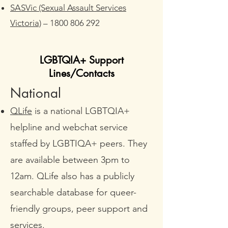
SASVic (Sexual Assault Services
Victoria)
–
1800 806 292
LGBTQIA+ Support
Lines/Contacts
National
QLife
is a national LGBTQIA+
helpline and webchat service
staffed by LGBTIQA+ peers. They
are available between 3pm to
12am. QLife also has a publicly
searchable database for queer-
friendly groups, peer support and
services.