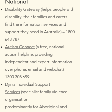
​National
Disability Gateway
(helps people with
disability, their families and carers
find the information, services and
support they need in Australia)
– 1800
643 787
Autism Connect
(a free, national
autism helpline, providing
independent and expert information
over phone, email and webchat)
–
1300 308 699
Djirra Individual Support
Services
(specialist family violence
organisation
predominantly for Aboriginal and