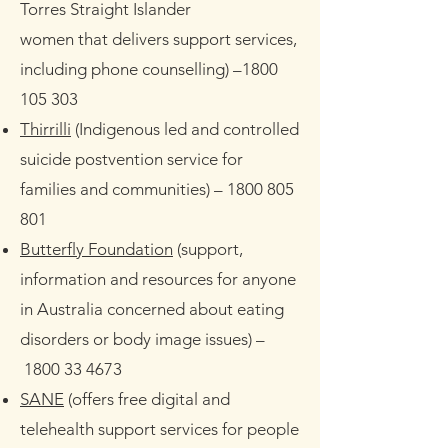
Torres Straight Islander
women that delivers support services,
including phone counselling)
–
1800
105 303
Thirrilli
(Indigenous led and controlled
suicide postvention service for
families and communities)
–
1800 805
801
Butterfly Foundation
(support,
information and resources for anyone
in Australia concerned about eating
disorders or body image issues)
–
1800 33 4673
SANE
(offers free digital and
telehealth support services for people