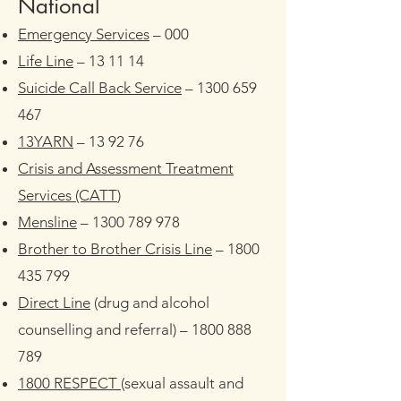
​National
Emergency Services
– 000
Life Line
– 13 11 14
Suicide Call Back Service
–
1300 659
467
13YARN
– 13 92 76
Crisis and Assessment Treatment
Services (CATT
)
Mensline
–
1300 789 978
Brother to Brother Crisis Line
–
1800
435 799
Direct Line
(drug and alcohol
counselling and referral) –
1800 888
789
1800 RESPECT
(sexual assault and