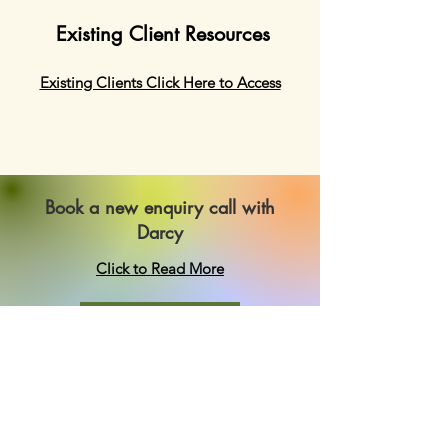
Existing Client Resources
Existing Clients Click Here to Access
Book a new enquiry call with
Darcy
Click to Read More
Book Now
Authentic Self Psychology