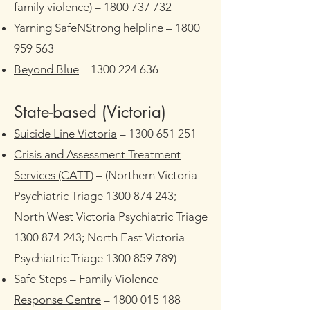
family violence) –
1800 737 732
Yarning SafeNStrong helpline
–
1800
959 563
Beyond Blue
–
1300 224 636
State-based (Victoria)​
Suicide Line Victoria
–
1300 651 251
Crisis and Assessment Treatment
Services (CATT
)
– (Northern Victoria
Psychiatric Triage 1300 874 243;
North West Victoria Psychiatric Triage
1300 874 243; North East Victoria
Psychiatric Triage 1300 859 789)
Safe Steps – Family Violence
Response Centre
–
1800 015 188