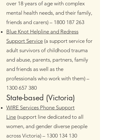
over 18 years of age with complex
mental health needs, and their family,
friends and carers)
– 1800 187 263
Blue Knot Helpline and Redress
Support Service
(a support service for
adult survivors of childhood trauma
and abuse, parents, partners, family
and friends as well as the
professionals who work with them) –
1300 657 380
State-based (Victoria)​
WIRE Services Phone Support
Line
(support line dedicated to all
women, and gender diverse people
across Victoria)
–
1300 134 130