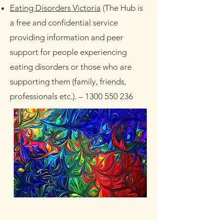
Eating Disorders Victoria
(The Hub is
a free and confidential service
providing information and peer
support for people experiencing
eating disorders or those who are
supporting them (family, friends,
professionals etc.).
–
1300 550 236