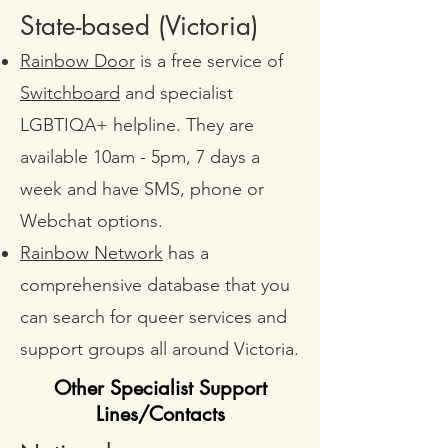
State-based (Victoria)​
Rainbow Door
is a free service of
Switchboard
and specialist
LGBTIQA+ helpline. They are
available 10am - 5pm, 7 days a
week and have SMS, phone or
Webchat options.
Rainbow Network
has a
comprehensive database that you
can search for queer services and
support groups all around Victoria.
Other Specialist Support
Lines/Contacts